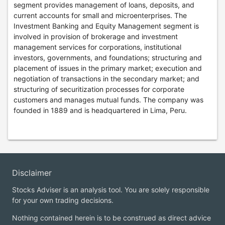
segment provides management of loans, deposits, and
current accounts for small and microenterprises. The
Investment Banking and Equity Management segment is
involved in provision of brokerage and investment
management services for corporations, institutional
investors, governments, and foundations; structuring and
placement of issues in the primary market; execution and
negotiation of transactions in the secondary market; and
structuring of securitization processes for corporate
customers and manages mutual funds. The company was
founded in 1889 and is headquartered in Lima, Peru.
Disclaimer
Stocks Adviser is an analysis tool. You are solely responsible
for your own trading decisions.
Nothing contained herein is to be construed as direct advice