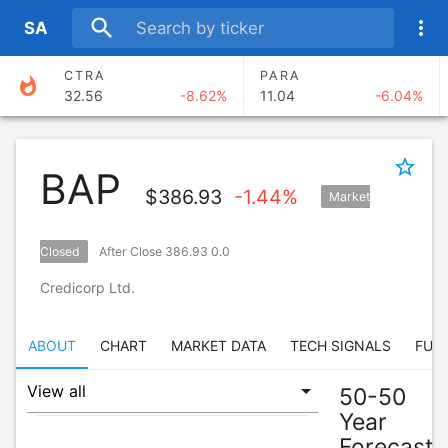
search
more_vert
S
A
CTRA
PARA
whatshot
32.56
-8.62%
11.04
-6.04%
ANSS
TAK
374.30
-4.69%
17.45
2.53%
star_border
BAP
CMA
AXNX
$
386.93
-1.44%
Market
88.67
-4.51%
70.97
0.74%
BERY
SAND
Closed
After Close 386.93 0.0
67.58
-2.93%
12.12
-6.05%
Credicorp Ltd.
ABOUT
CHART
MARKET DATA
TECH SIGNALS
FUN
50-50
Year
Forecast