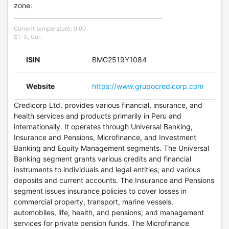
zone.
Current temperature: 0.00
ST: 0, Cor:
ISIN
BMG2519Y1084
Website
https://www.grupocredicorp.com
Credicorp Ltd. provides various financial, insurance, and
health services and products primarily in Peru and
internationally. It operates through Universal Banking,
Insurance and Pensions, Microfinance, and Investment
Banking and Equity Management segments. The Universal
Banking segment grants various credits and financial
instruments to individuals and legal entities; and various
deposits and current accounts. The Insurance and Pensions
segment issues insurance policies to cover losses in
commercial property, transport, marine vessels,
automobiles, life, health, and pensions; and management
services for private pension funds. The Microfinance