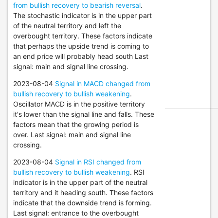
from bullish recovery to bearish reversal
.
The stochastic indicator is in the upper part
of the neutral territory and left the
overbought territory. These factors indicate
that perhaps the upside trend is coming to
an end price will probably head south Last
signal: main and signal line crossing.
2023-08-04
Signal in MACD changed from
bullish recovery to bullish weakening
.
Oscillator MACD is in the positive territory
it's lower than the signal line and falls. These
factors mean that the growing period is
over. Last signal: main and signal line
crossing.
2023-08-04
Signal in RSI changed from
bullish recovery to bullish weakening
. RSI
indicator is in the upper part of the neutral
territory and it heading south. These factors
indicate that the downside trend is forming.
Last signal: entrance to the overbought