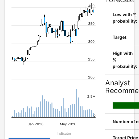
400
Low with %
probability:
350
Target:
300
High with
250
%
probability:
200
Analyst
Recommen
2.5M
0
Number of e
Jan 2026
May 2026
Indicator
Target Pric