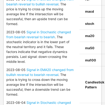
bearish reversal to bullish reversal
. The
price is trying to cross up the moving
macd
average line If the intersection will be
successful, then an upside trend can be
stoch
formed.
2023-08-05
Signal in Stochastic changed
ma20
from bearish reversal to bearish
. The
stochastic indicator is in the lower part of
the neutral territory and it falls. These
ma50
factors indicate that negative dynamics
persists. Last signal: down-crossing the
ma100
middle level.
2023-08-05
Signal in EMA20 changed from
bullish reversal to bearish reversal
. The
price is trying to cross down the moving
Candlestick
average line If the intersection will be
Pattern
successful, then a downside trend can be
formed.
2023-08-04
Signal in Stochastic changed