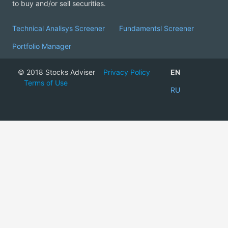
to buy and/or sell securities.
Technical Analisys Screener
Fundamentsl Screener
Portfolio Manager
© 2018 Stocks Adviser
Privacy Policy
EN
Terms of Use
RU