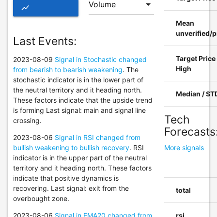
show_chart
Mean
ADVANCED
unverified/p
Last Events:
CHART OF
Target Price
2023-08-09
Signal in Stochastic changed
BAP
High
from bearish to bearish weakening
. The
stochastic indicator is in the lower part of
the neutral territory and it heading north.
Median / ST
These factors indicate that the upside trend
is forming Last signal: main and signal line
Tech
crossing.
Forecasts
2023-08-06
Signal in RSI changed from
bullish weakening to bullish recovery
. RSI
More signals
indicator is in the upper part of the neutral
territory and it heading north. These factors
indicate that positive dynamics is
recovering. Last signal: exit from the
total
overbought zone.
2023-08-06
Signal in EMA20 changed from
rsi