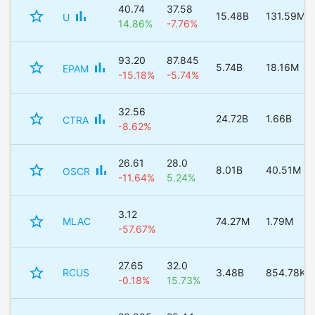
40.74
37.58
star_border
bar_chart
15.48B
131.59M
U
14.86%
-7.76%
93.20
87.845
star_border
bar_chart
5.74B
18.16M
EPAM
-15.18%
-5.74%
32.56
star_border
bar_chart
24.72B
1.66B
CTRA
-8.62%
26.61
28.0
star_border
bar_chart
8.01B
40.51M
OSCR
-11.64%
5.24%
3.12
star_border
MLAC
74.27M
1.79M
-57.67%
27.65
32.0
star_border
RCUS
3.48B
854.78K
-0.18%
15.73%