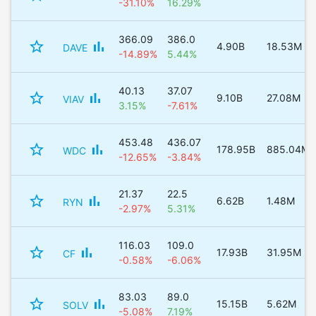
-31.10%
16.29%
366.09
386.0
star_border
bar_chart
4.90B
18.53M
DAVE
-14.89%
5.44%
40.13
37.07
star_border
bar_chart
9.10B
27.08M
VIAV
3.15%
-7.61%
453.48
436.07
star_border
bar_chart
178.95B
885.04M
WDC
-12.65%
-3.84%
21.37
22.5
star_border
bar_chart
6.62B
1.48M
RYN
-2.97%
5.31%
116.03
109.0
star_border
bar_chart
17.93B
31.95M
CF
-0.58%
-6.06%
83.03
89.0
star_border
bar_chart
15.15B
5.62M
SOLV
-5.08%
7.19%