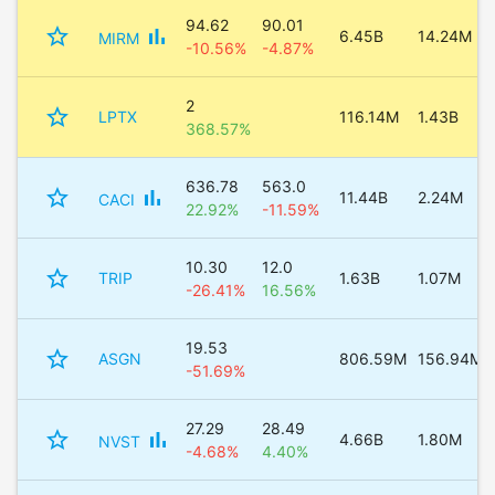
94.62
90.01
star_border
bar_chart
6.45B
14.24M
MIRM
-10.56%
-4.87%
2
star_border
LPTX
116.14M
1.43B
368.57%
636.78
563.0
star_border
bar_chart
11.44B
2.24M
CACI
22.92%
-11.59%
10.30
12.0
star_border
TRIP
1.63B
1.07M
-26.41%
16.56%
19.53
star_border
ASGN
806.59M
156.94M
-51.69%
27.29
28.49
star_border
bar_chart
4.66B
1.80M
NVST
-4.68%
4.40%