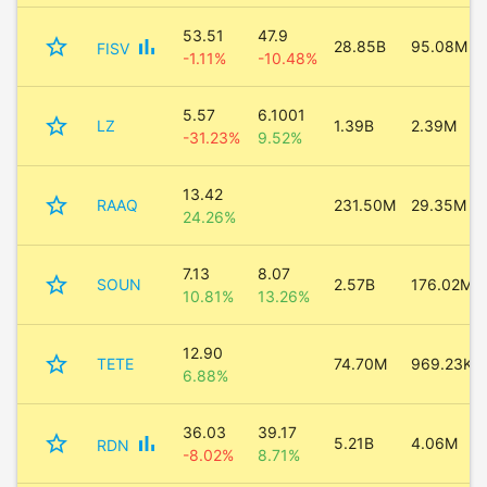
53.51
47.9
star_border
bar_chart
28.85B
95.08M
FISV
-1.11%
-10.48%
5.57
6.1001
star_border
LZ
1.39B
2.39M
-31.23%
9.52%
13.42
star_border
RAAQ
231.50M
29.35M
24.26%
7.13
8.07
star_border
SOUN
2.57B
176.02M
10.81%
13.26%
12.90
star_border
TETE
74.70M
969.23K
6.88%
36.03
39.17
star_border
bar_chart
5.21B
4.06M
RDN
-8.02%
8.71%