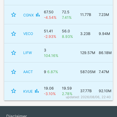
67.50
72.5
star_border
bar_chart
11.77B
7.23M
CGNX
-4.54%
7.41%
51.41
56.0
star_border
VECO
3.23B
9.94M
-2.93%
8.93%
3
star_border
LIFW
129.57M
86.18M
104.16%
star_border
AACT
9
6.87%
587.05M
7.47M
19.06
19.59
star_border
bar_chart
37.77B
92.10M
KVUE
-3.10%
2.78%
updated: 2026/08/06, 22:40
Disclaimer