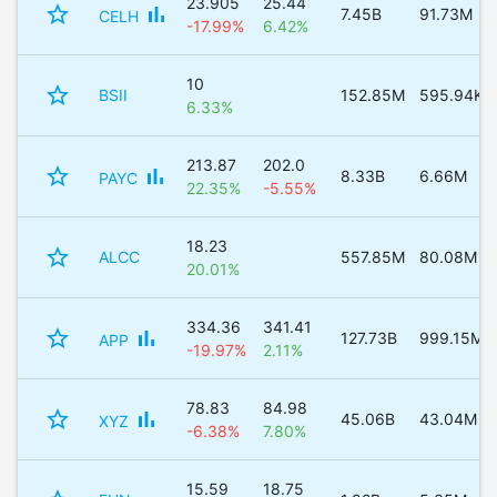
23.905
25.44
star_border
bar_chart
7.45B
91.73M
CELH
-17.99%
6.42%
10
star_border
BSII
152.85M
595.94K
6.33%
213.87
202.0
star_border
bar_chart
8.33B
6.66M
PAYC
22.35%
-5.55%
18.23
star_border
ALCC
557.85M
80.08M
20.01%
334.36
341.41
star_border
bar_chart
127.73B
999.15M
APP
-19.97%
2.11%
78.83
84.98
star_border
bar_chart
45.06B
43.04M
XYZ
-6.38%
7.80%
15.59
18.75