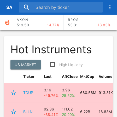
search
more_vert
S
A
AXON
BROS
whatshot
519.50
-14.77%
53.31
-18.83%
SKY
FISV
91.27
0.12%
53.51
-1.11%
Hot Instruments
RDN
MIRM
36.03
-8.02%
94.62
-10.56%
US MARKET
High Liquidity
CACI
NVST
636.78
22.92%
27.29
-4.68%
Ticker
Last
AftClose
MktCap
Volume
3.16
3.96
star_border
TDUP
680.58M
913.31K
-49.76%
25.52%
92.36
111.02
star_border
BLLN
6.22B
16.83M
-38.41%
20.20%