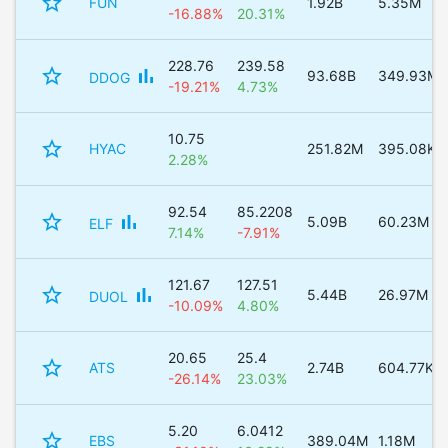
star_border
FUN
1.92B
5.35M
-16.88%
20.31%
228.76
239.58
star_border
bar_chart
93.68B
349.93M
DDOG
-19.21%
4.73%
10.75
star_border
HYAC
251.82M
395.08K
2.28%
92.54
85.2208
star_border
bar_chart
5.09B
60.23M
ELF
7.14%
-7.91%
121.67
127.51
star_border
bar_chart
5.44B
26.97M
DUOL
-10.09%
4.80%
20.65
25.4
star_border
ATS
2.74B
604.77K
-26.14%
23.03%
5.20
6.0412
star_border
EBS
389.04M
1.18M