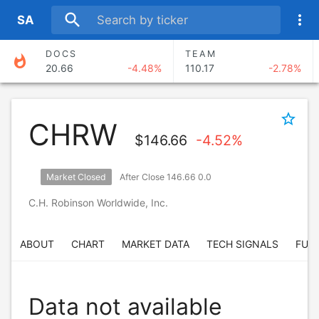
search
more_vert
S
A
DOCS
TEAM
whatshot
20.66
-4.48%
110.17
-2.78%
TTD
NTRA
17.67
-6.80%
265.38
-3.36%
star_border
CHRW
ABNB
NET
$
146.66
-4.52%
151.64
-0.56%
284.43
-2.91%
Market Closed
After Close 146.66 0.0
AKAM
TWLO
118.55
-3.04%
193.20
-0.01%
C.H. Robinson Worldwide, Inc.
ABOUT
CHART
MARKET DATA
TECH SIGNALS
FUN
Data not available