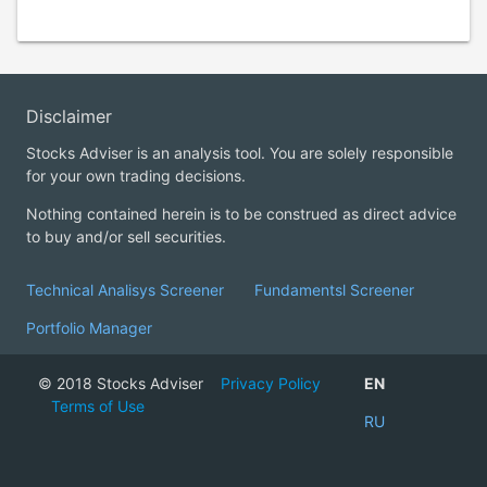
Disclaimer
Stocks Adviser is an analysis tool. You are solely responsible
for your own trading decisions.
Nothing contained herein is to be construed as direct advice
to buy and/or sell securities.
Technical Analisys Screener
Fundamentsl Screener
Portfolio Manager
© 2018 Stocks Adviser
Privacy Policy
EN
Terms of Use
RU