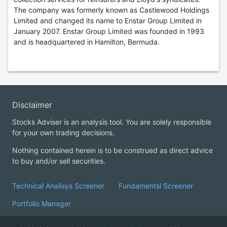
The company was formerly known as Castlewood Holdings
Limited and changed its name to Enstar Group Limited in
January 2007. Enstar Group Limited was founded in 1993
and is headquartered in Hamilton, Bermuda.
Disclaimer
Stocks Adviser is an analysis tool. You are solely responsible
for your own trading decisions.
Nothing contained herein is to be construed as direct advice
to buy and/or sell securities.
Technical Analisys Screener
Fundamentsl Screener
Portfolio Manager