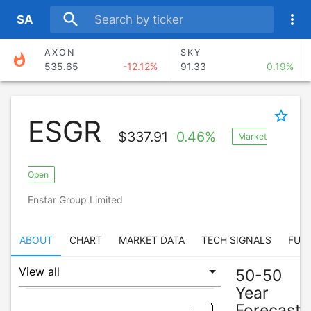
search
more_vert
S
A
AXON
SKY
whatshot
535.65
-12.12%
91.33
0.19%
BROS
FISV
53.85
-18.01%
52.59
-2.82%
star_border
ESGR
EPAM
OSCR
$
337.91
0.46%
Market
97.33
-11.41%
25.96
-13.80%
MIRM
RDN
Open
95.34
-9.88%
36.28
-7.38%
Enstar Group Limited
ABOUT
CHART
MARKET DATA
TECH SIGNALS
FUN
50-50
Year
Forecast