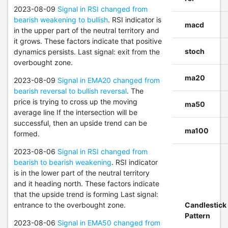
2023-08-09
Signal in RSI changed from
bearish weakening to bullish
. RSI indicator is
macd
in the upper part of the neutral territory and
it grows. These factors indicate that positive
stoch
dynamics persists. Last signal: exit from the
overbought zone.
ma20
2023-08-09
Signal in EMA20 changed from
bearish reversal to bullish reversal
. The
price is trying to cross up the moving
ma50
average line If the intersection will be
successful, then an upside trend can be
ma100
formed.
2023-08-06
Signal in RSI changed from
bearish to bearish weakening
. RSI indicator
is in the lower part of the neutral territory
and it heading north. These factors indicate
that the upside trend is forming Last signal:
entrance to the overbought zone.
Candlestick
Pattern
2023-08-06
Signal in EMA50 changed from