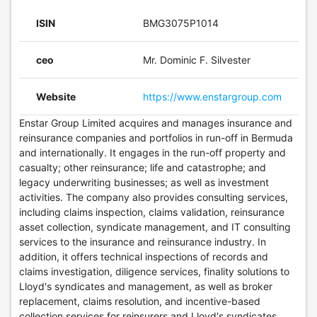
ISIN
BMG3075P1014
ceo
Mr. Dominic F. Silvester
Website
https://www.enstargroup.com
Enstar Group Limited acquires and manages insurance and
reinsurance companies and portfolios in run-off in Bermuda
and internationally. It engages in the run-off property and
casualty; other reinsurance; life and catastrophe; and
legacy underwriting businesses; as well as investment
activities. The company also provides consulting services,
including claims inspection, claims validation, reinsurance
asset collection, syndicate management, and IT consulting
services to the insurance and reinsurance industry. In
addition, it offers technical inspections of records and
claims investigation, diligence services, finality solutions to
Lloyd's syndicates and management, as well as broker
replacement, claims resolution, and incentive-based
collection services for reinsurers and Lloyd's syndicates.