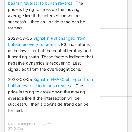
bearish reversal to bullish reversal
. The
price is trying to cross up the moving
average line If the intersection will be
successful, then an upside trend can be
formed.
2023-08-05
Signal in RSI changed from
bullish recovery to bearish
. RSI indicator is
in the lower part of the neutral territory and
it heading south. These factors indicate that
negative dynamics is recovering. Last
signal: exit from the overbought zone.
2023-08-05
Signal in EMA50 changed from
bullish reversal to bearish reversal
. The
price is trying to cross down the moving
average line If the intersection will be
successful, then a downside trend can be
formed.
Current temperature: 44.66
ST: 0, Cor: