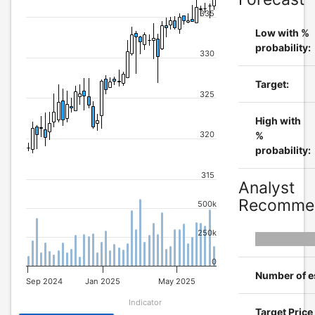
335
Low with %
probability:
330
Target:
325
High with
320
%
probability:
315
Analyst
Recommen
500k
250k
0
Number of e
Sep 2024
Jan 2025
May 2025
Indicator
Target Pric