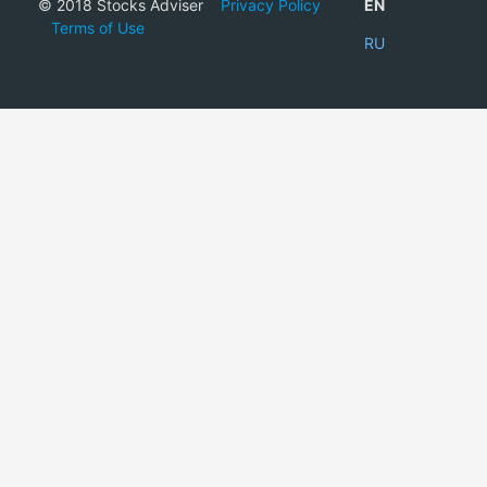
© 2018 Stocks Adviser
Privacy Policy
EN
Terms of Use
RU