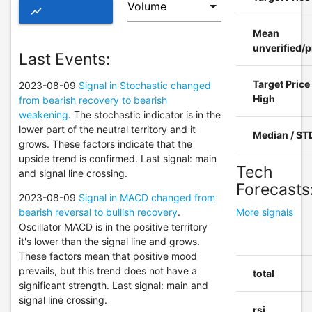
show_chart
Mean
ADVANCED
unverified/p
Last Events:
CHART OF
Target Price
2023-08-09
Signal in Stochastic changed
ESGR
High
from bearish recovery to bearish
weakening
. The stochastic indicator is in the
lower part of the neutral territory and it
Median / ST
grows. These factors indicate that the
upside trend is confirmed. Last signal: main
Tech
and signal line crossing.
Forecasts
2023-08-09
Signal in MACD changed from
bearish reversal to bullish recovery
.
More signals
Oscillator MACD is in the positive territory
it's lower than the signal line and grows.
These factors mean that positive mood
prevails, but this trend does not have a
total
significant strength. Last signal: main and
signal line crossing.
rsi