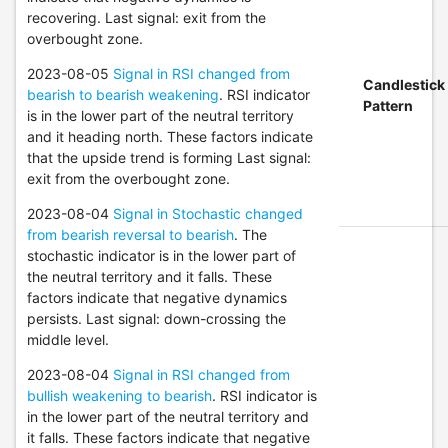
recovering. Last signal: exit from the
overbought zone.
2023-08-05
Signal in RSI changed from
Candlestick
bearish to bearish weakening
. RSI indicator
Pattern
is in the lower part of the neutral territory
and it heading north. These factors indicate
that the upside trend is forming Last signal:
exit from the overbought zone.
2023-08-04
Signal in Stochastic changed
from bearish reversal to bearish
. The
stochastic indicator is in the lower part of
the neutral territory and it falls. These
factors indicate that negative dynamics
persists. Last signal: down-crossing the
middle level.
2023-08-04
Signal in RSI changed from
bullish weakening to bearish
. RSI indicator is
in the lower part of the neutral territory and
it falls. These factors indicate that negative