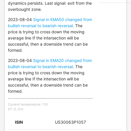
dynamics persists. Last signal: exit from the
overbought zone.
2023-08-04
Signal in EMA50 changed from
bullish reversal to bearish reversal
. The
price is trying to cross down the moving
average line If the intersection will be
successful, then a downside trend can be
formed.
2023-08-04
Signal in EMA20 changed from
bullish reversal to bearish reversal
. The
price is trying to cross down the moving
average line If the intersection will be
successful, then a downside trend can be
formed.
Current temperature: 1.10
ST: 0, Cor:
ISIN
US30063P1057