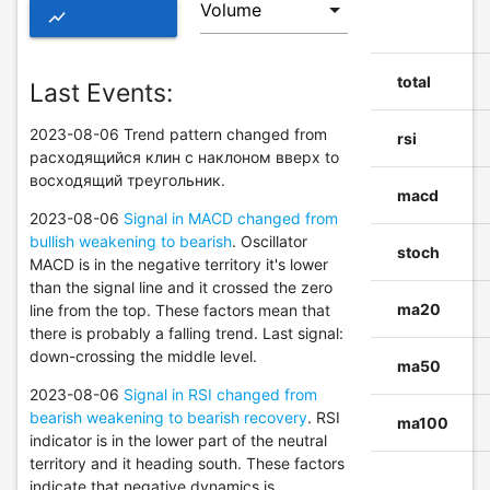
show_chart
ADVANCED
total
Last Events:
CHART OF
2023-08-06 Trend pattern changed from
EXAS
rsi
расходящийся клин с наклоном вверх to
восходящий треугольник.
macd
2023-08-06
Signal in MACD changed from
bullish weakening to bearish
. Oscillator
stoch
MACD is in the negative territory it's lower
than the signal line and it crossed the zero
ma20
line from the top. These factors mean that
there is probably a falling trend. Last signal:
down-crossing the middle level.
ma50
2023-08-06
Signal in RSI changed from
bearish weakening to bearish recovery
. RSI
ma100
indicator is in the lower part of the neutral
territory and it heading south. These factors
indicate that negative dynamics is