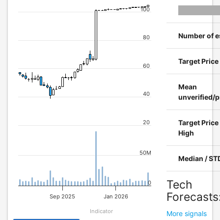
100
Number of e
80
Target Pric
60
Mean
40
unverified/p
Target Price
20
High
50M
Median / ST
Tech
0
Forecasts
Sep 2025
Jan 2026
Indicator
More signals