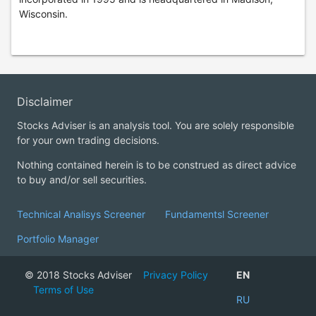
Wisconsin.
Disclaimer
Stocks Adviser is an analysis tool. You are solely responsible
for your own trading decisions.
Nothing contained herein is to be construed as direct advice
to buy and/or sell securities.
Technical Analisys Screener
Fundamentsl Screener
Portfolio Manager
© 2018 Stocks Adviser
Privacy Policy
EN
Terms of Use
RU