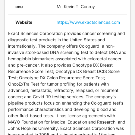
ceo
Mr. Kevin T. Conroy
Website
https://www.exactsciences.com
Exact Sciences Corporation provides cancer screening and
diagnostic test products in the United States and
internationally. The company offers Cologuard, a non-
invasive stool-based DNA screening test to detect DNA and
hemoglobin biomarkers associated with colorectal cancer
and pre-cancer. It also provides Oncotype DX Breast
Recurrence Score Test; Oncotype DX Breast DCIS Score
Test; Oncotype DX Colon Recurrence Score Test;
OncoExTra Test for tumor profiling for patients with
advanced, metastatic, refractory, relapsed, or recurrent
cancer; and Covid-19 testing services. The company's
pipeline products focus on enhancing the Cologuard test's
performance characteristics and developing blood and
other fluid-based tests. It has license agreements with
MAYO Foundation for Medical Education and Research, and
Johns Hopkins University. Exact Sciences Corporation was
incorporated in 1995 and is headquartered in Madison,