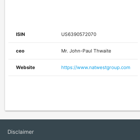
ISIN
US6390572070
ceo
Mr. John-Paul Thwaite
Website
https://www.natwestgroup.com
Disclaimer