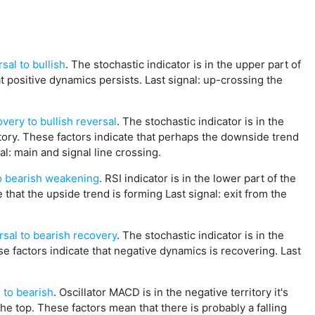
sal to bullish
. The stochastic indicator is in the upper part of
at positive dynamics persists. Last signal: up-crossing the
very to bullish reversal
. The stochastic indicator is in the
ritory. These factors indicate that perhaps the downside trend
al: main and signal line crossing.
to bearish weakening
. RSI indicator is in the lower part of the
e that the upside trend is forming Last signal: exit from the
rsal to bearish recovery
. The stochastic indicator is in the
ese factors indicate that negative dynamics is recovering. Last
 to bearish
. Oscillator MACD is in the negative territory it's
the top. These factors mean that there is probably a falling