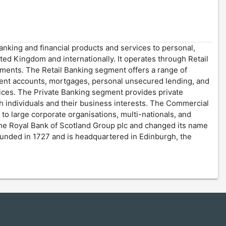
anking and financial products and services to personal,
ted Kingdom and internationally. It operates through Retail
gments. The Retail Banking segment offers a range of
rrent accounts, mortgages, personal unsecured lending, and
vices. The Private Banking segment provides private
individuals and their business interests. The Commercial
 to large corporate organisations, multi-nationals, and
The Royal Bank of Scotland Group plc and changed its name
unded in 1727 and is headquartered in Edinburgh, the