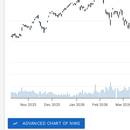
Nov 2025
Dec 2025
Jan 2026
Feb 2026
Mar 202
show_chart
ADVANCED CHART OF NWG