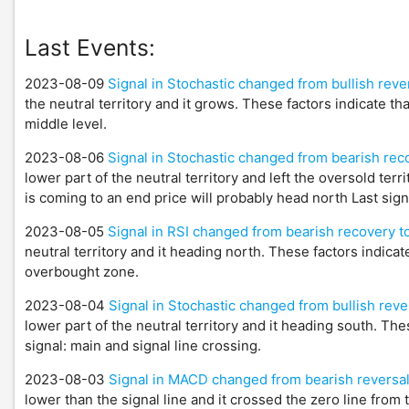
Last Events:
2023-08-09
Signal in Stochastic changed from bullish rever
the neutral territory and it grows. These factors indicate th
middle level.
2023-08-06
Signal in Stochastic changed from bearish reco
lower part of the neutral territory and left the oversold ter
is coming to an end price will probably head north Last sign
2023-08-05
Signal in RSI changed from bearish recovery 
neutral territory and it heading north. These factors indicat
overbought zone.
2023-08-04
Signal in Stochastic changed from bullish reve
lower part of the neutral territory and it heading south. Th
signal: main and signal line crossing.
2023-08-03
Signal in MACD changed from bearish reversal
lower than the signal line and it crossed the zero line from 