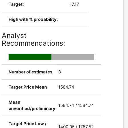
Target:
17.17
High with % probability:
Analyst
Recommendations:
Number of estimates
3
Target Price Mean
1584.74
Mean
1584.74 / 1584.74
unverified/preliminary
Target Price Low /
1400.05 / 1757.52