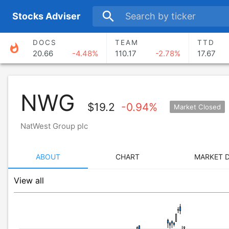
search
S
tocks
A
dviser
DOCS
TEAM
TTD
whatshot
20.66
-4.48%
110.17
-2.78%
17.67
NWG
$
19.2
-0.94%
Market Closed
NatWest Group plc
ABOUT
CHART
MARKET 