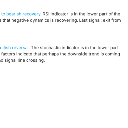
 to bearish recovery
. RSI indicator is in the lower part of the
e that negative dynamics is recovering. Last signal: exit from
.
ullish reversal
. The stochastic indicator is in the lower part
se factors indicate that perhaps the downside trend is coming
d signal line crossing.