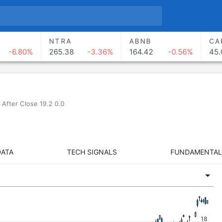
NTRA
ABNB
CA
-6.80%
265.38
-3.36%
164.42
-0.56%
45.
After Close 19.2 0.0
DATA
TECH SIGNALS
FUNDAMENTAL
18