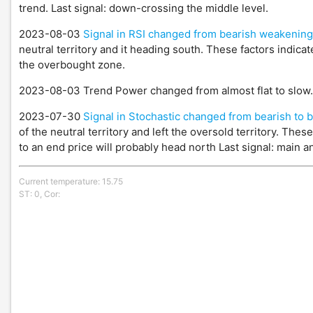
trend. Last signal: down-crossing the middle level.
2023-08-03
Signal in RSI changed from bearish weakening
neutral territory and it heading south. These factors indicat
the overbought zone.
2023-08-03 Trend Power changed from almost flat to slow
2023-07-30
Signal in Stochastic changed from bearish to b
of the neutral territory and left the oversold territory. The
to an end price will probably head north Last signal: main an
Current temperature: 15.75
ST: 0, Cor: