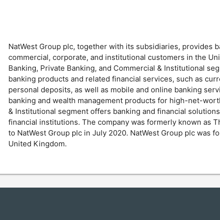
NatWest Group plc, together with its subsidiaries, provides b
commercial, corporate, and institutional customers in the Uni
Banking, Private Banking, and Commercial & Institutional se
banking products and related financial services, such as cu
personal deposits, as well as mobile and online banking ser
banking and wealth management products for high-net-worth 
& Institutional segment offers banking and financial solutions
financial institutions. The company was formerly known as 
to NatWest Group plc in July 2020. NatWest Group plc was fo
United Kingdom.