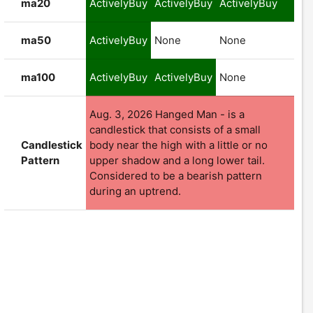
ma20
ActivelyBuy
ActivelyBuy
ActivelyBuy
ma50
ActivelyBuy
None
None
ma100
ActivelyBuy
ActivelyBuy
None
Aug. 3, 2026 Hanged Man - is a
candlestick that consists of a small
Candlestick
body near the high with a little or no
Pattern
upper shadow and a long lower tail.
Considered to be a bearish pattern
during an uptrend.