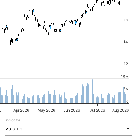
16
14
12
10M
5M
0
6
Apr 2026
May 2026
Jun 2026
Jul 2026
Aug 2026
Indicator