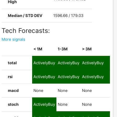
High
Median / STD DEV
1596.66 / 179.03
Tech Forecasts:
More signals
< 1M
1-3M
> 3M
total
ActivelyBuy
ActivelyBuy
ActivelyBuy
rsi
ActivelyBuy
ActivelyBuy
ActivelyBuy
macd
None
None
None
stoch
ActivelyBuy
None
None