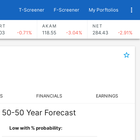
more_vert
T-Screener
F-Screener
My Porftolios
RT
AKAM
NET
03
-0.71%
118.55
-3.04%
284.43
-2.91%
star_border
S
FINANCIALS
EARNINGS
50-50 Year Forecast
Low with % probability: