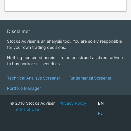
Disclaimer
Stocks Adviser is an analysis tool. You are solely responsible
for your own trading decisions.
Nothing contained herein is to be construed as direct advice
to buy and/or sell securities.
Technical Analisys Screener
Fundamentsl Screener
Portfolio Manager
© 2018 Stocks Adviser
Privacy Policy
EN
Terms of Use
RU