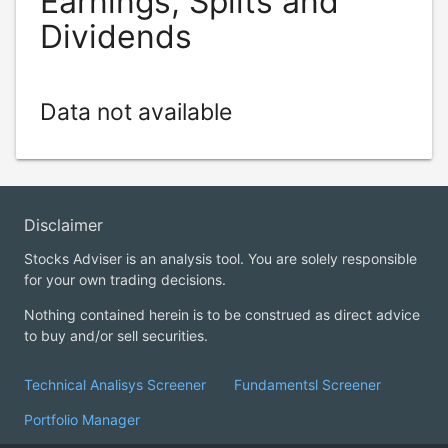
Earnings, Splits and
Dividends
Data not available
Disclaimer
Stocks Adviser is an analysis tool. You are solely responsible
for your own trading decisions.
Nothing contained herein is to be construed as direct advice
to buy and/or sell securities.
Technical Analisys Screener
Fundamentsl Screener
Portfolio Manager