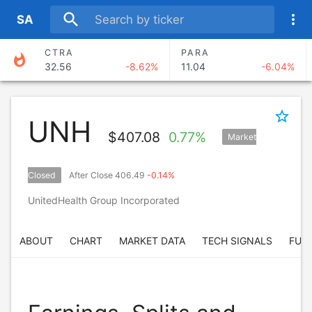
search
more_vert
S
A
CTRA
PARA
whatshot
32.56
-8.62%
11.04
-6.04%
ANSS
CMA
374.30
-4.69%
88.67
-4.51%
star_border
UNH
AXNX
BERY
$
407.08
0.77%
Market
70.97
0.74%
67.58
-2.93%
BEKE
SAND
Closed
After Close 406.49
-0.14%
17.04
0.71%
12.12
-6.05%
UnitedHealth Group Incorporated
ABOUT
CHART
MARKET DATA
TECH SIGNALS
FUN