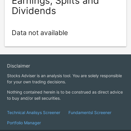
Earnings, Splits and
Dividends
Data not available
Disclaimer
Stocks Adviser is an analysis tool. You are solely responsible
for your own trading decisions.
Nothing contained herein is to be construed as direct advice
to buy and/or sell securities.
Technical Analisys Screener
Fundamentsl Screener
Portfolio Manager