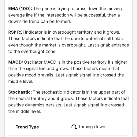
EMA (100):
The price is trying to cross down the moving
average line If the intersection will be successful, then a
downside trend can be formed.
RSI:
RSI indicator is in overbought territory and it grows.
These factors indicate that the upside potential still holds
even though the market is overbought. Last signal: entrance
to the overbought zone.
MACD:
Oscillator MACD is in the positive territory it's higher
than the signal line and grows. These factors mean that
positive mood prevails. Last signal: signal line crossed the
middle level.
Stochastic:
The stochastic indicator is in the upper part of
the neutral territory and it grows. These factors indicate that
positive dynamics persists. Last signal: signal line crossed
the middle level.
turning down
Trend Type