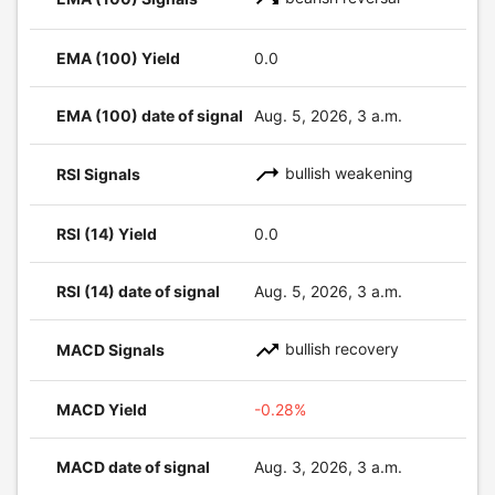
EMA (100) Yield
0.0
EMA (100) date of signal
Aug. 5, 2026, 3 a.m.
bullish weakening
RSI Signals
RSI (14) Yield
0.0
RSI (14) date of signal
Aug. 5, 2026, 3 a.m.
bullish recovery
MACD Signals
MACD Yield
-0.28%
MACD date of signal
Aug. 3, 2026, 3 a.m.