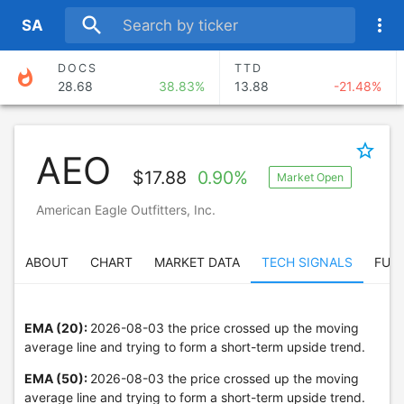
search
more_vert
S
A
DOCS
TTD
whatshot
28.68
38.83%
13.88
-21.48%
AKAM
ABNB
111.28
-6.13%
174.97
15.38%
star_border
AEO
NET
FROG
$
17.88
0.90%
Market Open
298.89
5.08%
88.50
6.58%
American Eagle Outfitters, Inc.
HALO
ARW
101.74
18.63%
200.84
-9.65%
ABOUT
CHART
MARKET DATA
TECH SIGNALS
FUN
EMA (20):
2026-08-03 the price crossed up the moving
average line and trying to form a short-term upside trend.
EMA (50):
2026-08-03 the price crossed up the moving
average line and trying to form a short-term upside trend.