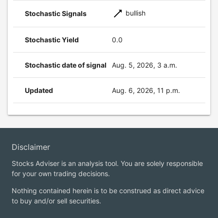
bullish
Stochastic Signals
Stochastic Yield
0.0
Stochastic date of signal
Aug. 5, 2026, 3 a.m.
Updated
Aug. 6, 2026, 11 p.m.
Disclaimer
Stocks Adviser is an analysis tool. You are solely responsible
for your own trading decisions.
Nothing contained herein is to be construed as direct advice
to buy and/or sell securities.