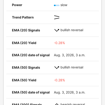
Power
slow
Trend Pattern
bullish reversal
EMA (20) Signals
EMA (20) Yield
-0.28%
EMA (20) date of signal
Aug. 3, 2026, 3 a.m.
bullish reversal
EMA (50) Signals
EMA (50) Yield
-0.28%
EMA (50) date of signal
Aug. 3, 2026, 3 a.m.
bearish reversal
EMA (100) Signals